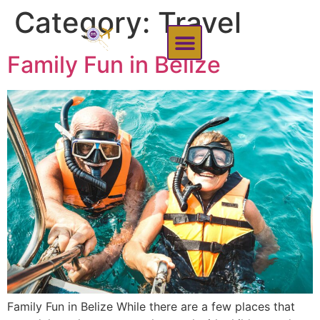
content
Category:
Travel
Family Fun in Belize
Family Fun in Belize While there are a few places that