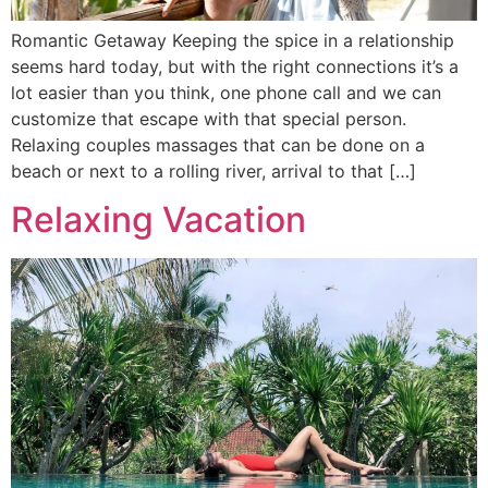
Romantic Getaway Keeping the spice in a relationship
seems hard today, but with the right connections it’s a
lot easier than you think, one phone call and we can
customize that escape with that special person.
Relaxing couples massages that can be done on a
beach or next to a rolling river, arrival to that […]
Relaxing Vacation