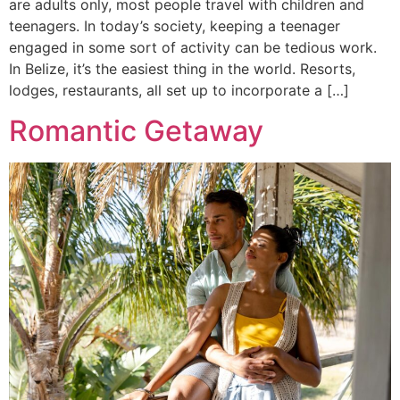
are adults only, most people travel with children and
teenagers. In today’s society, keeping a teenager
engaged in some sort of activity can be tedious work.
In Belize, it’s the easiest thing in the world. Resorts,
lodges, restaurants, all set up to incorporate a […]
Romantic Getaway