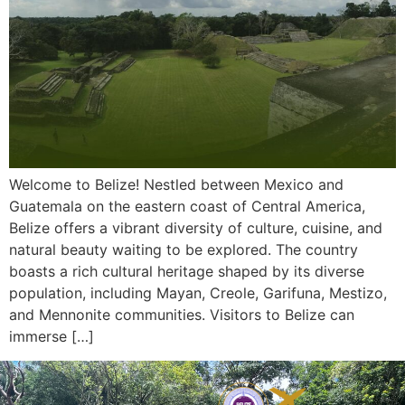
Welcome to Belize! Nestled between Mexico and
Guatemala on the eastern coast of Central America,
Belize offers a vibrant diversity of culture, cuisine, and
natural beauty waiting to be explored. The country
boasts a rich cultural heritage shaped by its diverse
population, including Mayan, Creole, Garifuna, Mestizo,
and Mennonite communities. Visitors to Belize can
immerse […]