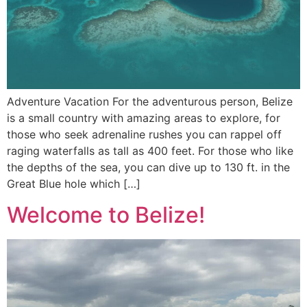
Adventure Vacation For the adventurous person, Belize
is a small country with amazing areas to explore, for
those who seek adrenaline rushes you can rappel off
raging waterfalls as tall as 400 feet. For those who like
the depths of the sea, you can dive up to 130 ft. in the
Great Blue hole which […]
Welcome to Belize!