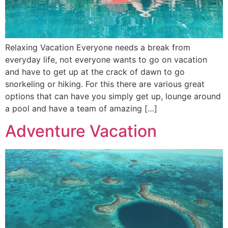
Relaxing Vacation Everyone needs a break from
everyday life, not everyone wants to go on vacation
and have to get up at the crack of dawn to go
snorkeling or hiking. For this there are various great
options that can have you simply get up, lounge around
a pool and have a team of amazing […]
Adventure Vacation